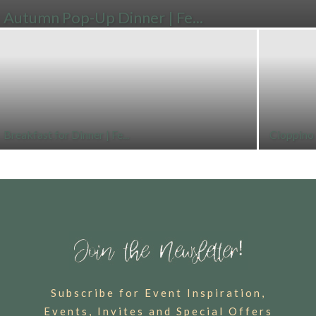
Autumn Pop-Up Dinner | Fe...
Breakfast for Dinner | Fe...
Cioppino 
Subscribe for Event Inspiration,
Events, Invites and Special Offers