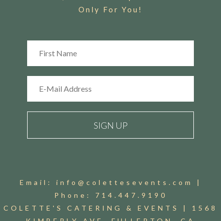
Only For You!
Email:
info@colettesevents.com
|
Phone:
714.447.9190
COLETTE'S CATERING & EVENTS |
1568
KIMBERLY AVE. FULLERTON, CA