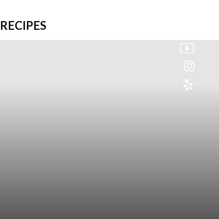
RECIPES
Colette
Events