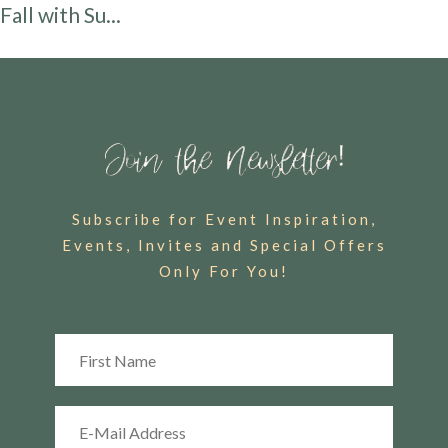
Fall with Su...
Subscribe for Event Inspiration,
Events, Invites and Special Offers
Only For You!