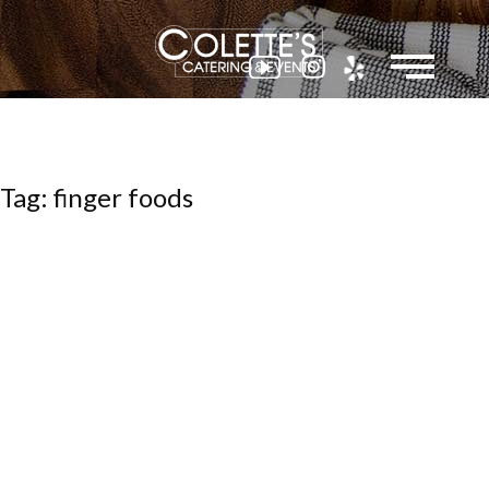
Colette
Tag: finger foods
Events