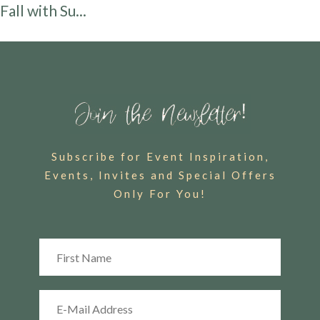
Fall with Su...
Subscribe for Event Inspiration,
Events, Invites and Special Offers
Only For You!