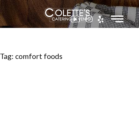
Colette
Tag: comfort foods
Events