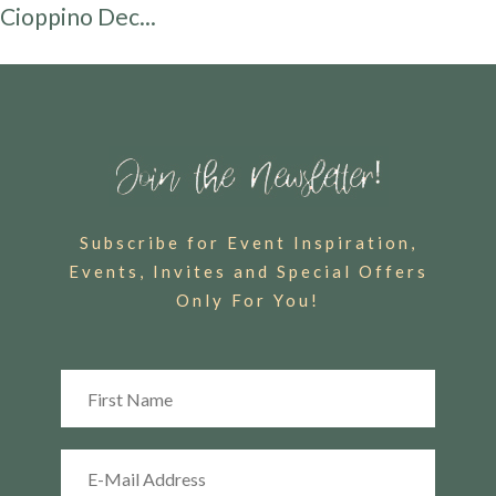
Cioppino Dec...
Subscribe for Event Inspiration,
Events, Invites and Special Offers
Only For You!