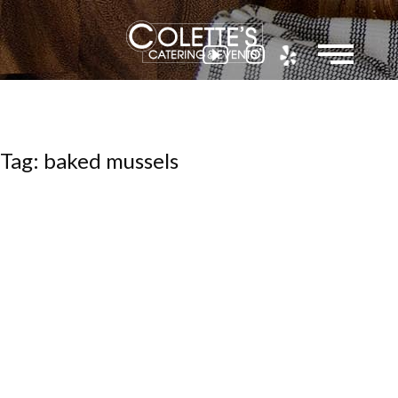
Colette
Tag: baked mussels
Events