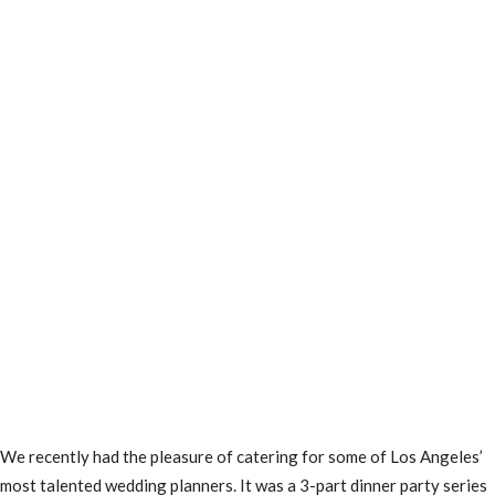
We recently had the pleasure of catering for some of Los Angeles’
most talented wedding planners. It was a 3-part dinner party series