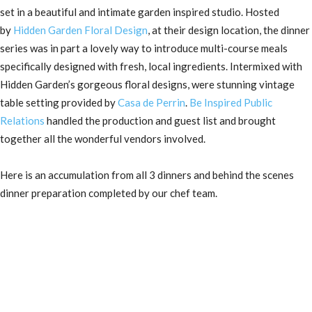
set in a beautiful and intimate garden inspired studio. Hosted
by
Hidden Garden Floral Design
, at their design location, the dinner
series was in part a lovely way to introduce multi-course meals
specifically designed with fresh, local ingredients. Intermixed with
Hidden Garden’s gorgeous floral designs, were stunning vintage
table setting provided by
Casa de Perrin
.
Be Inspired Public
Relations
handled the production and guest list and brought
together all the wonderful vendors involved.
Here is an accumulation from all 3 dinners and behind the scenes
dinner preparation completed by our chef team.