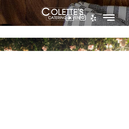
Colette
Events