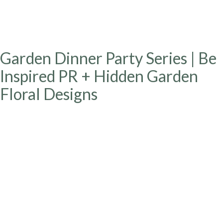
Garden Dinner Party Series | Be
Inspired PR + Hidden Garden
Floral Designs