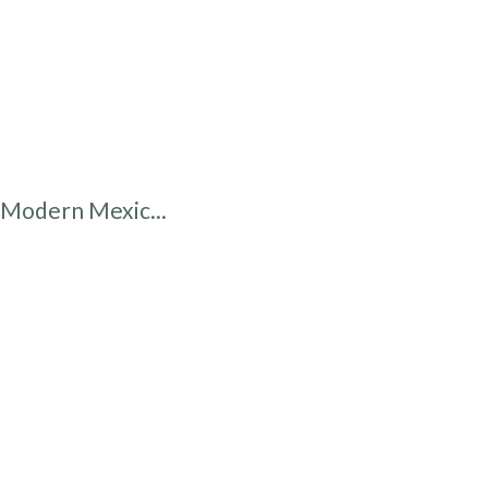
Modern Mexic...