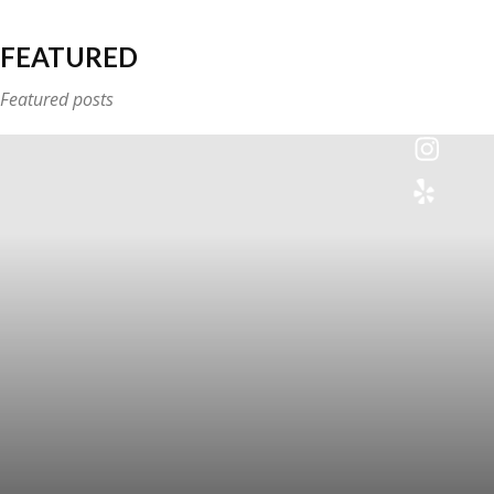
FEATURED
Featured posts
Colette
Events