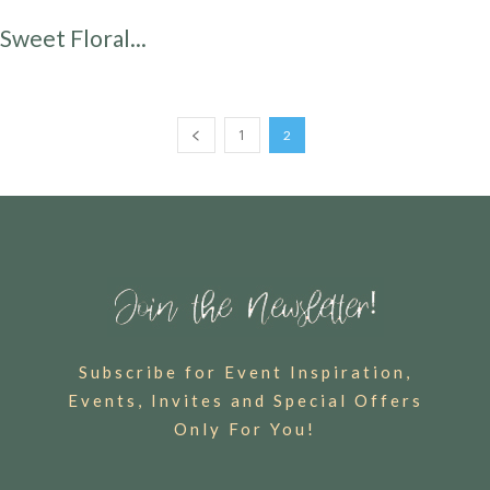
Sweet Floral...
1
2
Subscribe for Event Inspiration,
Events, Invites and Special Offers
Only For You!