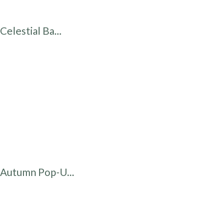
Celestial Ba...
Autumn Pop-U...