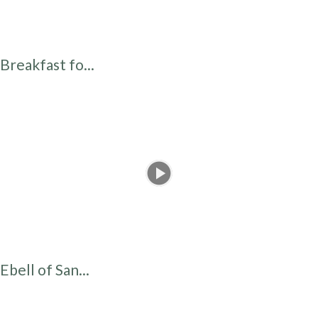
Breakfast fo...
Ebell of San...