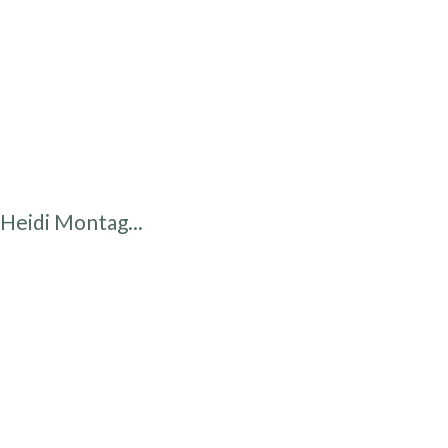
Heidi Montag...