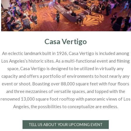
Casa Vertigo
An eclectic landmark built in 1926, Casa Vertigo is included among
Los Angeles’s historic sites. As a multi-functional event and filming
space, Casa Vertigo is designed to be utilized in virtually any
capacity and offers a portfolio of environments to host nearly any
event or shoot. Boasting over 88,000 square feet with four floors
and three mezzanines of versatile spaces, and topped with the
renowned 13,000 square foot rooftop with panoramic views of Los
Angeles, the possibilities to conceptualize are endless.
TELL US ABOUT YOUR UPCOMING EVENT