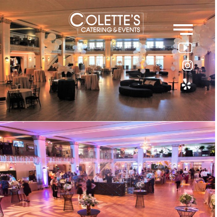
Colette
Events