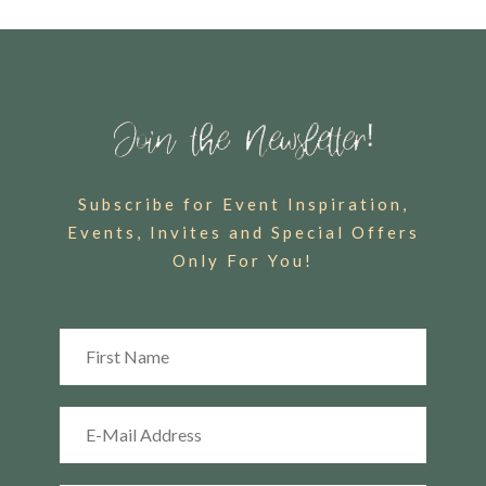
Subscribe for Event Inspiration,
Events, Invites and Special Offers
Only For You!