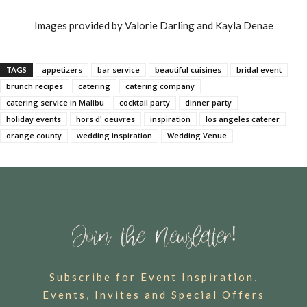
Images provided by Valorie Darling and Kayla Denae
appetizers
bar service
beautiful cuisines
bridal event
TAGS
brunch recipes
catering
catering company
catering service in Malibu
cocktail party
dinner party
holiday events
hors d' oeuvres
inspiration
los angeles caterer
orange county
wedding inspiration
Wedding Venue
Subscribe for Event Inspiration,
Events, Invites and Special Offers