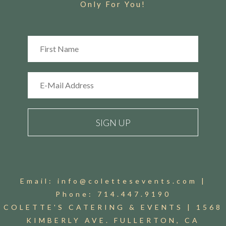
Only For You!
Email:
info@colettesevents.com
|
Phone:
714.447.9190
COLETTE'S CATERING & EVENTS |
1568
KIMBERLY AVE. FULLERTON, CA