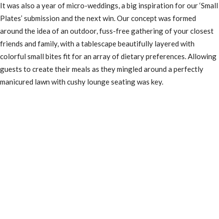
It was also a year of micro-weddings, a big inspiration for our ‘Small
Plates’ submission and the next win. Our concept was formed
around the idea of an outdoor, fuss-free gathering of your closest
friends and family, with a tablescape beautifully layered with
colorful small bites fit for an array of dietary preferences. Allowing
guests to create their meals as they mingled around a perfectly
manicured lawn with cushy lounge seating was key.