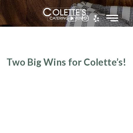
Colette
Two Big Wins for Colette’s!
Events