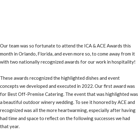
Our team was so fortunate to attend the ICA & ACE Awards this
month in Orlando, Florida, and even more so, to come away from it
with two nationally recognized awards for our work in hospitality!
These awards recognized the highlighted dishes and event
concepts we developed and executed in 2022.
Our first award was
for Best Off-Premise Catering. The event that was highlighted was
a beautiful outdoor winery wedding.
To see it honored by ACE and
recognized was all the more heartwarming, especially after having
had time and space to reflect on the following successes we had
that year.