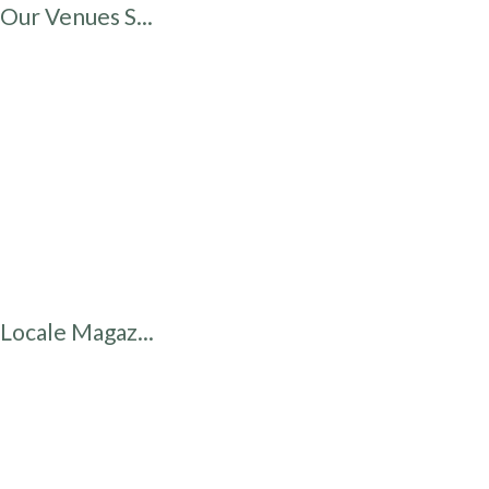
Our Venues S...
Locale Magaz...