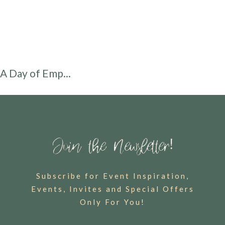
A Day of Emp...
Subscribe for Event Inspiration,
Events, Invites and Special Offers
Only For You!