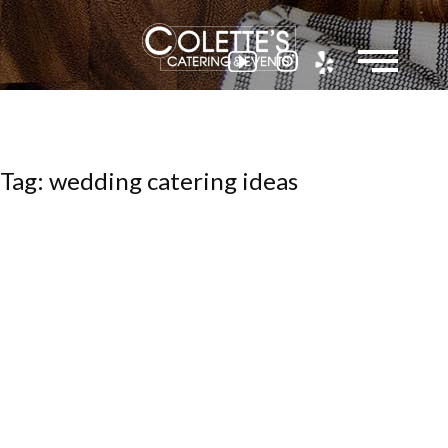
Colette
Tag: wedding catering ideas
Events