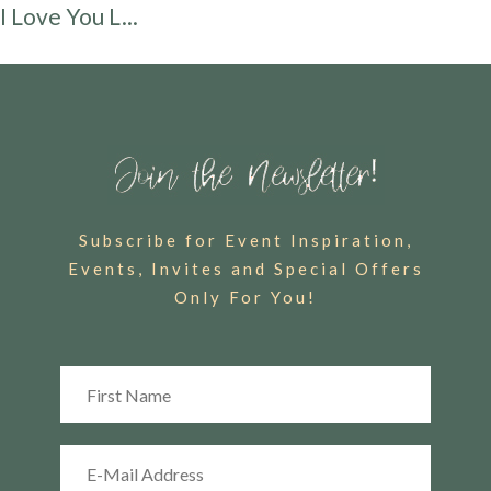
I Love You L...
Subscribe for Event Inspiration,
Events, Invites and Special Offers
Only For You!