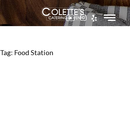
Colette
Tag: Food Station
Events