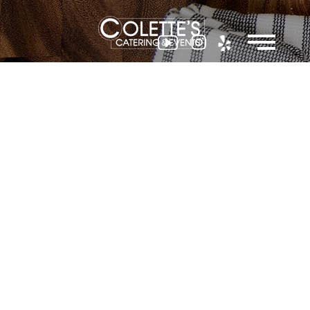
Colette
Events