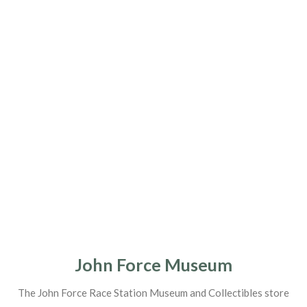
John Force Museum
The John Force Race Station Museum and Collectibles store