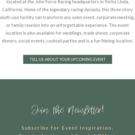
located at the John Force Racing
headquarters in Yorba Linda,
California. Home of the legendary racing dynasty, this three story
multi-use facility can transform any sales event, corporate meeting,
or family reunion into an
unforgettable experience. The event
location is also available for weddings, trade shows,
corporate
dinners, social events, cocktail parties and is a fun filming location.
TELL US ABOUT YOUR UPCOMING EVENT
Subscribe for Event Inspiration,