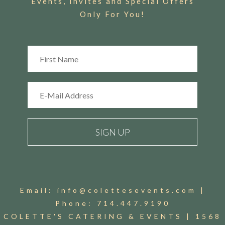
Events, Invites and Special Offers
Only For You!
Email:
info@colettesevents.com
|
Phone:
714.447.9190
COLETTE'S CATERING & EVENTS |
1568