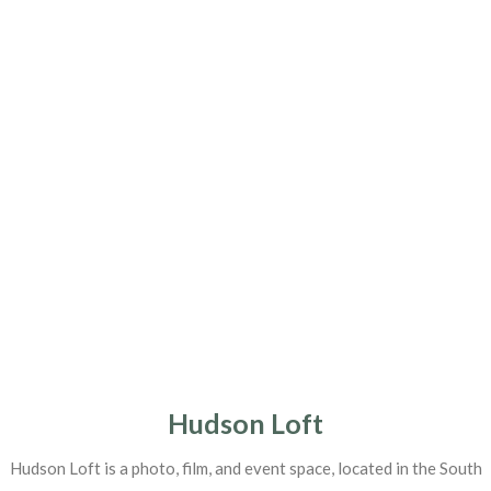
Hudson Loft
Hudson Loft is a photo, film, and event space, located in the South