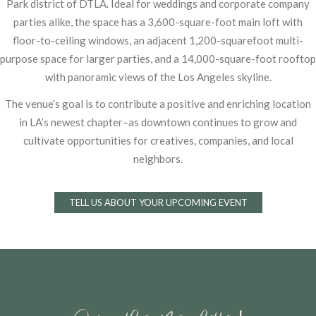
Park district of
DTLA. Ideal for weddings and corporate company
parties alike, the space has a
3,600-square-foot main loft with
floor-to-ceiling windows, an adjacent 1,200-squarefoot
multi-
purpose space for larger parties, and a 14,000-square-foot rooftop
with
panoramic views of the Los Angeles skyline.
The venue’s goal is to contribute a positive and enriching location
in LA’s newest
chapter–as downtown continues to grow and
cultivate opportunities for creatives,
companies, and local
neighbors.
TELL US ABOUT YOUR UPCOMING EVENT