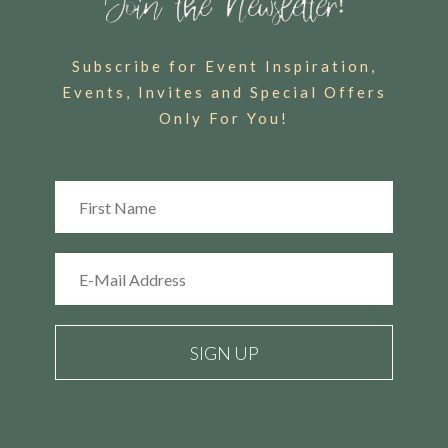
Subscribe for Event Inspiration,
Events, Invites and Special Offers
Only For You!