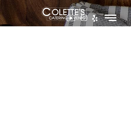
Colette
Events