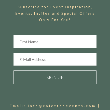
Subscribe for Event Inspiration,
Events, Invites and Special Offers
Only For You!
Email:
info@colettesevents.com
|