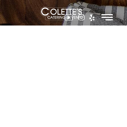
Colette
Events