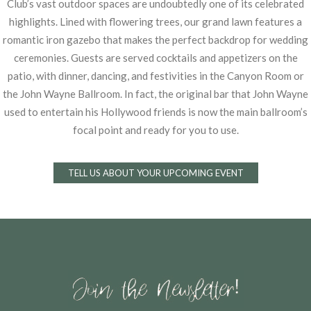
Club’s vast outdoor spaces are
undoubtedly one of its celebrated
highlights. Lined with flowering trees, our grand lawn features
a
romantic iron gazebo that makes the perfect backdrop for wedding
ceremonies. Guests are
served cocktails and appetizers on the
patio, with dinner, dancing, and festivities in the Canyon
Room or
the John Wayne Ballroom. In fact, the original bar that John Wayne
used to entertain
his Hollywood friends is now the main ballroom’s
focal point and ready for you to use.
TELL US ABOUT YOUR UPCOMING EVENT