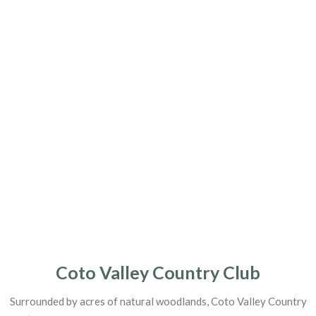
Coto Valley Country Club
Surrounded by acres of natural woodlands, Coto Valley Country