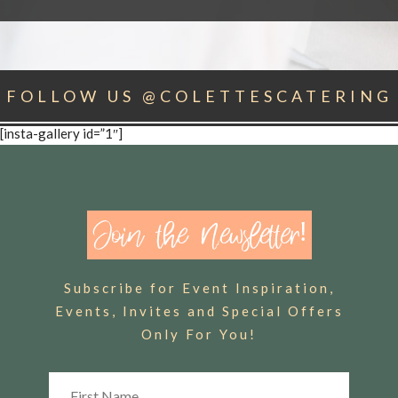
FOLLOW US @COLETTESCATERING
[insta-gallery id=”1″]
Subscribe for Event Inspiration,
Events, Invites and Special Offers
Only For You!