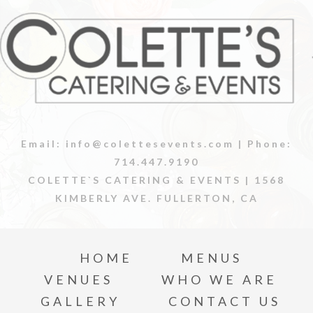
Email:
info@colettesevents.com
| Phone:
714.447.9190
COLETTE`S CATERING & EVENTS |
1568
KIMBERLY AVE. FULLERTON, CA
HOME
MENUS
VENUES
WHO WE ARE
GALLERY
CONTACT US