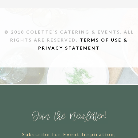
© 2018 COLETTE`S CATERING & EVENTS. ALL
RIGHTS ARE RESERVED.
TERMS OF USE &
PRIVACY STATEMENT
Subscribe for Event Inspiration,