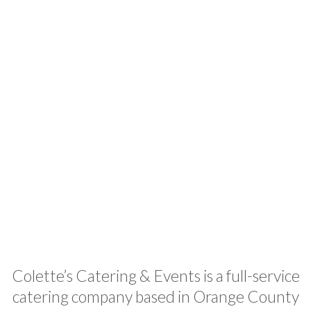
Colette
Events
Colette’s Catering & Events is a full-service
catering company based in Orange County