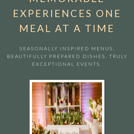
EXPERIENCES ONE
MEAL AT A TIME
SEASONALLY INSPIRED MENUS.
BEAUTIFULLY PREPARED DISHES. TRULY
EXCEPTIONAL EVENTS.