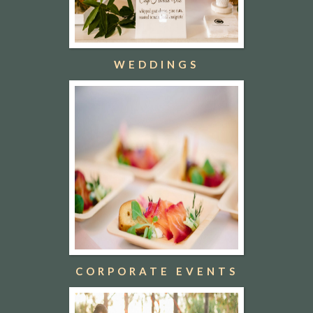
WEDDINGS
CORPORATE EVENTS