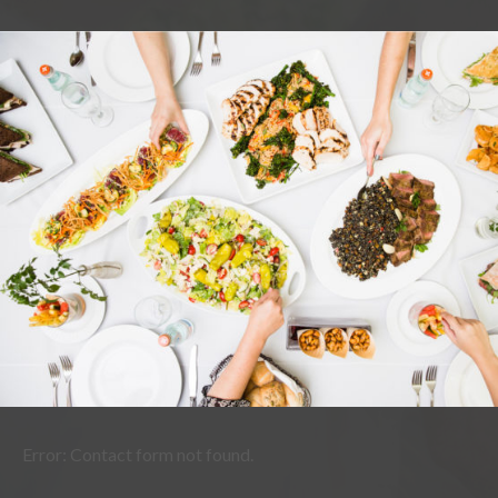
Error:
Contact form not found.