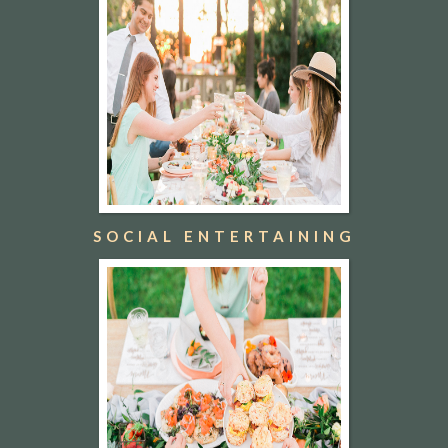
SOCIAL ENTERTAINING