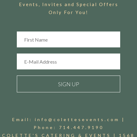
Events, Invites and Special Offers
Only For You!
Email:
info@colettesevents.com
|
Phone:
714.447.9190
COLETTE'S CATERING & EVENTS |
1568