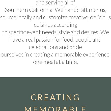
and serving all of
Southern California. We handcraft menus,
source locally and customize creative, delicious
cuisines according
to specific event needs, style and desires. We
have a real passion for food, people and
celebrations and pride
ourselves in creating a memorable experience,
one meal at a time.
CREATING
MEMORABLE