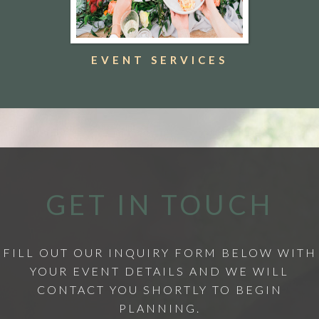
EVENT SERVICES
GET IN TOUCH
FILL OUT OUR INQUIRY FORM BELOW WITH
YOUR EVENT DETAILS AND WE WILL
CONTACT YOU SHORTLY TO BEGIN
PLANNING.