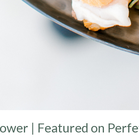
ower | Featured on Perfe