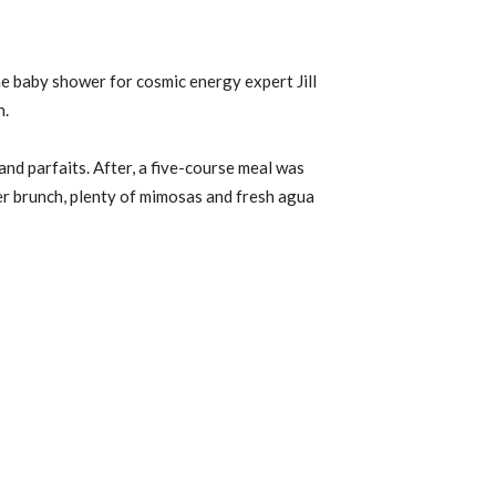
e baby shower for cosmic energy expert Jill
n.
and parfaits. After, a five-course meal was
er brunch, plenty of mimosas and fresh agua