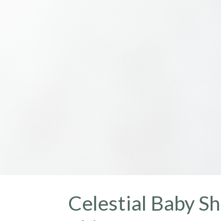
Celestial Baby Sh