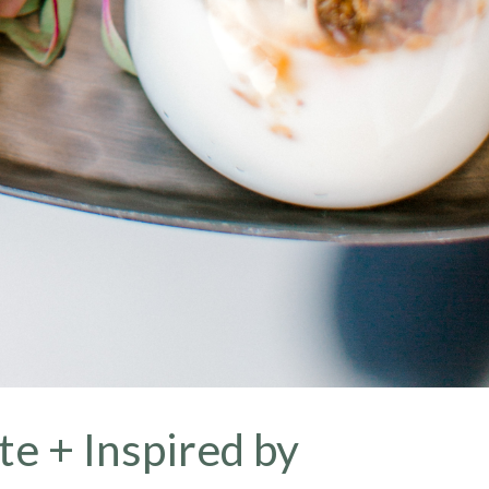
te + Inspired by