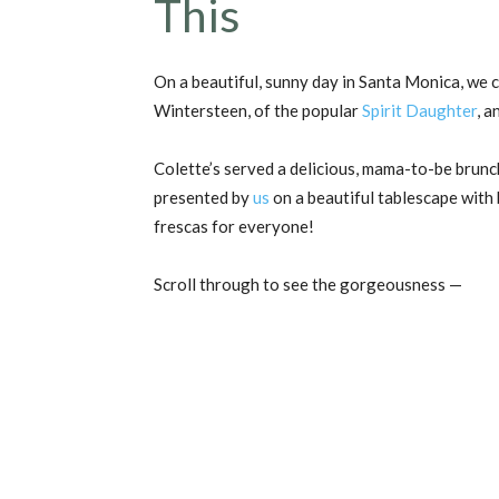
This
On a beautiful, sunny day in Santa Monica, we 
Wintersteen, of the popular
Spirit Daughter
, 
Colette’s served a delicious, mama-to-be brunch
presented by
us
on a beautiful tablescape with 
frescas for everyone!
Scroll through to see the gorgeousness —