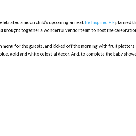
celebrated a moon child’s upcoming arrival.
Be Inspired PR
planned th
and brought together a wonderful vendor team to host the celebratio
 menu for the guests, and kicked off the morning with fruit platters 
blue, gold and white celestial decor. And, to complete the baby show