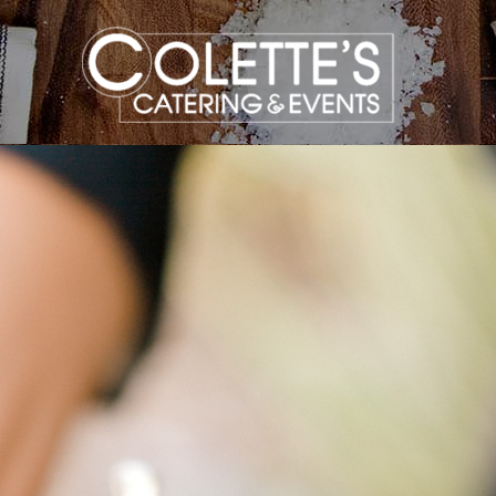
Colette
Events